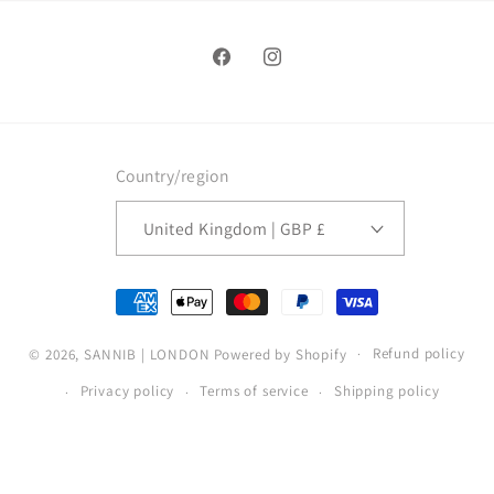
Facebook
Instagram
Country/region
United Kingdom | GBP £
Payment
methods
Refund policy
© 2026,
SANNIB | LONDON
Powered by Shopify
Privacy policy
Terms of service
Shipping policy