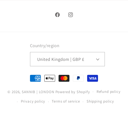
Facebook
Instagram
Country/region
United Kingdom | GBP £
Payment
methods
Refund policy
© 2026,
SANNIB | LONDON
Powered by Shopify
Privacy policy
Terms of service
Shipping policy