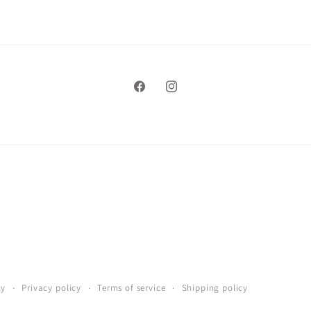
Facebook
Instagram
cy
Privacy policy
Terms of service
Shipping policy