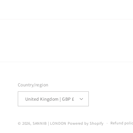
Country/region
United Kingdom | GBP £
Refund poli
© 2026,
SANNIB | LONDON
Powered by Shopify